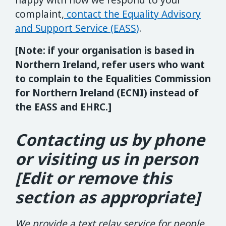
happy with how we respond to your
complaint,
contact the Equality Advisory
and Support Service (EASS)
.
[Note: if your organisation is based in
Northern Ireland, refer users who want
to complain to the Equalities Commission
for Northern Ireland (ECNI) instead of
the EASS and EHRC.]
Contacting us by phone
or visiting us in person
[Edit or remove this
section as appropriate]
We provide a text relay service for people