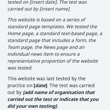
tested on [insert date]. The test was
carried out by
[insert name].
This website is based on a series of
standard page templates. We tested the
Home page, a standard text-based page, a
standard page that includes a form, the
Team page, the News page and an
individual news item to ensure a
representative proportion of the website
was tested.
This website was last tested by the
practice on
[
date
]
. The test was carried
out by
[
add name of organisation that
carried out the test or indicate that you
did your own testing]
.