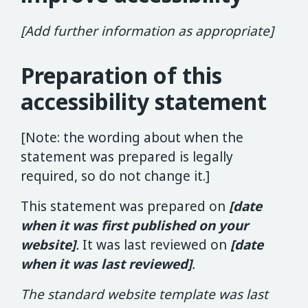
[Add further information as appropriate]
Preparation of this
accessibility statement
[Note: the wording about when the
statement was prepared is legally
required, so do not change it.]
This statement was prepared on
[date
when it was first published on your
website]
.
It was last reviewed on
[date
when it was last reviewed]
.
The standard website template was last