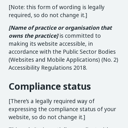
[Note: this form of wording is legally
required, so do not change it.]
[Name of practice or organisation that
owns the practice]
is committed to
making its website accessible, in
accordance with the Public Sector Bodies
(Websites and Mobile Applications) (No. 2)
Accessibility Regulations 2018.
Compliance status
[There’s a legally required way of
expressing the compliance status of your
website, so do not change it.]