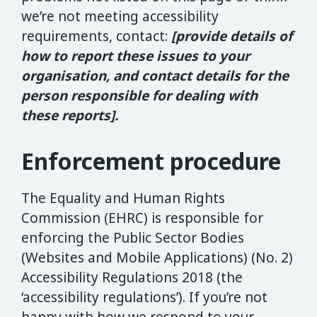
we’re not meeting accessibility
requirements, contact:
[provide details of
how to report these issues to your
organisation, and contact details for the
person responsible for dealing with
these reports].
Enforcement procedure
The Equality and Human Rights
Commission (EHRC) is responsible for
enforcing the Public Sector Bodies
(Websites and Mobile Applications) (No. 2)
Accessibility Regulations 2018 (the
‘accessibility regulations’). If you’re not