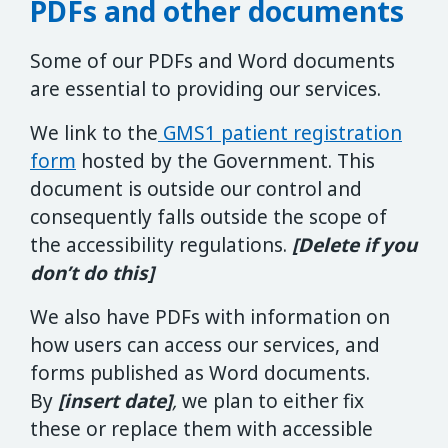
PDFs and other documents
Some of our PDFs and Word documents
are essential to providing our services.
We link to the
GMS1 patient registration
form
hosted by the Government. This
document is outside our control and
consequently falls outside the scope of
the accessibility regulations.
[Delete if you
don’t do this]
We also have PDFs with information on
how users can access our services, and
forms published as Word documents.
By
[insert date]
,
we plan to either fix
these or replace them with accessible