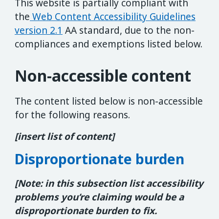
This website is partially compliant with
the
Web Content Accessibility Guidelines
version 2.1
AA standard, due to the non-
compliances and exemptions listed below.
Non-accessible content
The content listed below is non-accessible
for the following reasons.
[insert list of content]
Disproportionate burden
[Note: in this subsection list accessibility
problems you’re claiming would be a
disproportionate burden to fix.