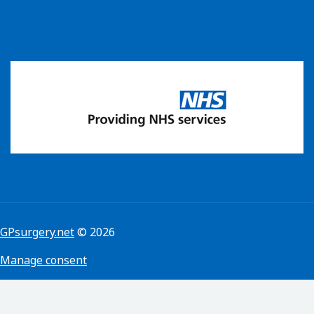
GPsurgery.net
© 2026
Manage consent