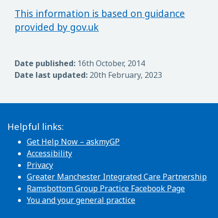
This information is based on guidance
provided by gov.uk
Date published:
16th October, 2014
Date last updated:
20th February, 2023
Helpful links:
Get Help Now – askmyGP
Accessibility
Privacy
Greater Manchester Integrated Care Partnership
Ramsbottom Group Practice Facebook Page
You and your general practice