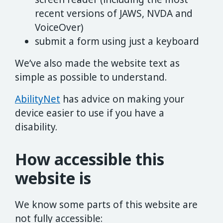
recent versions of JAWS, NVDA and
VoiceOver)
submit a form using just a keyboard
We’ve also made the website text as
simple as possible to understand.
AbilityNet
has advice on making your
device easier to use if you have a
disability.
How accessible this
website is
We know some parts of this website are
not fully accessible: