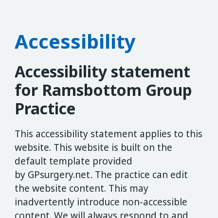
Accessibility
Accessibility statement
for Ramsbottom Group
Practice
This accessibility statement applies to this
website. This website is built on the
default template provided
by GPsurgery.net
.
The practice can edit
the website content. This may
inadvertently introduce non-accessible
content. We will always respond to and