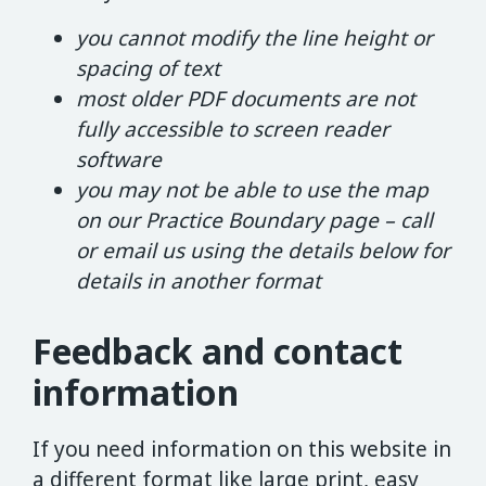
you cannot modify the line height or
spacing of text
most older PDF documents are not
fully accessible to screen reader
software
you may not be able to use the map
on our Practice Boundary page – call
or email us using the details below for
details in another format
Feedback and contact
information
If you need information on this website in
a different format like large print, easy