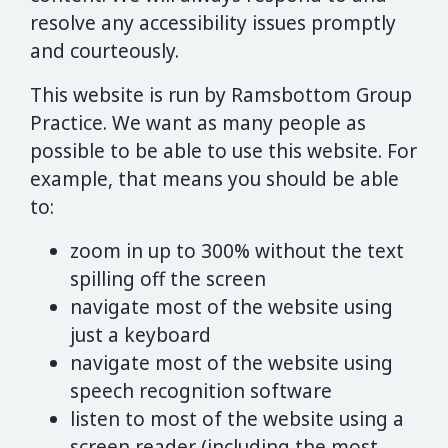
resolve any accessibility issues promptly
and courteously.
This website is run by Ramsbottom Group
Practice. We want as many people as
possible to be able to use this website. For
example, that means you should be able
to:
zoom in up to 300% without the text
spilling off the screen
navigate most of the website using
just a keyboard
navigate most of the website using
speech recognition software
listen to most of the website using a
screen reader (including the most