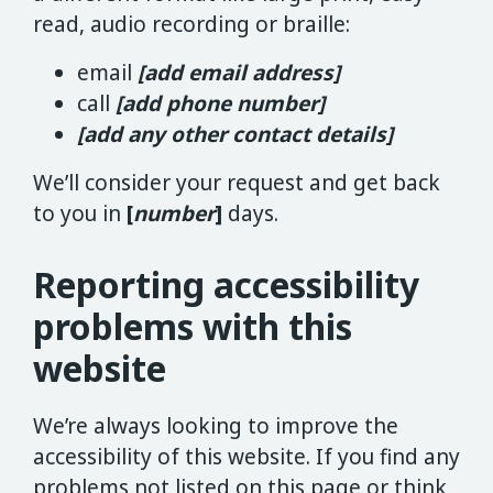
read, audio recording or braille:
email
[add email address]
call
[add phone number]
[add any other contact details]
We’ll consider your request and get back
to you in
[
number
]
days.
Reporting accessibility
problems with this
website
We’re always looking to improve the
accessibility of this website. If you find any
problems not listed on this page or think