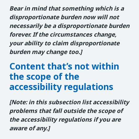
Bear in mind that something which is a
disproportionate burden now will not
necessarily be a disproportionate burden
forever. If the circumstances change,
your ability to claim disproportionate
burden may change too.]
Content that’s not within
the scope of the
accessibility regulations
[Note: in this subsection list accessibility
problems that fall outside the scope of
the accessibility regulations if you are
aware of any.]