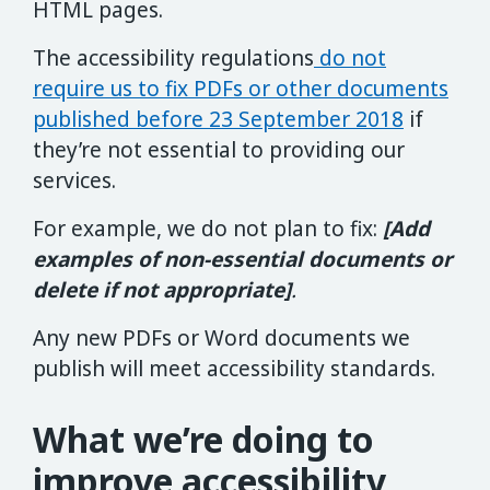
HTML pages.
The accessibility regulations
do not
require us to fix PDFs or other documents
published before 23 September 2018
if
they’re not essential to providing our
services.
For example, we do not plan to fix:
[Add
examples of non-essential documents or
delete if not appropriate]
.
Any new PDFs or Word documents we
publish will meet accessibility standards.
What we’re doing to
improve accessibility