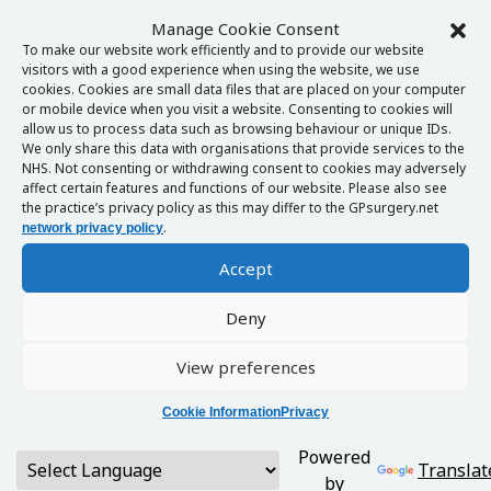
Manage Cookie Consent
To make our website work efficiently and to provide our website
visitors with a good experience when using the website, we use
cookies. Cookies are small data files that are placed on your computer
or mobile device when you visit a website. Consenting to cookies will
allow us to process data such as browsing behaviour or unique IDs.
We only share this data with organisations that provide services to the
NHS. Not consenting or withdrawing consent to cookies may adversely
affect certain features and functions of our website. Please also see
the practice’s privacy policy as this may differ to the GPsurgery.net
.
network privacy policy
Accept
Deny
View preferences
Cookie Information
Privacy
Powered
Translat
by