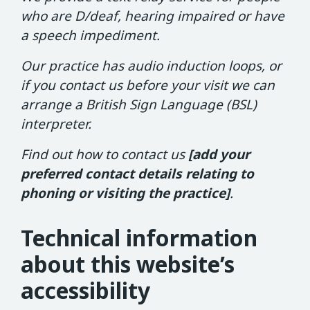
who are D/deaf, hearing impaired or have
a speech impediment.
Our practice has audio induction loops, or
if you contact us before your visit we can
arrange a British Sign Language (BSL)
interpreter.
Find out how to contact us
[add your
preferred contact details relating to
phoning or visiting the practice]
.
Technical information
about this website’s
accessibility