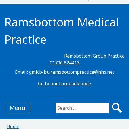
Ramsbottom Medical
Practice
Ramsbottom Group Practice
01706 824413
Email:
gmicb-bu.ramsbottompractice@nhs.net
Go to our Facebook page
Menu
Search for:
Home