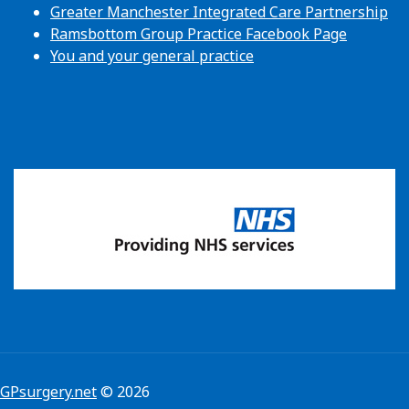
Greater Manchester Integrated Care Partnership
Ramsbottom Group Practice Facebook Page
You and your general practice
GPsurgery.net
© 2026