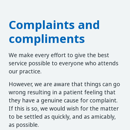
Complaints and
compliments
We make every effort to give the best
service possible to everyone who attends
our practice.
However, we are aware that things can go
wrong resulting in a patient feeling that
they have a genuine cause for complaint.
If this is so, we would wish for the matter
to be settled as quickly, and as amicably,
as possible.