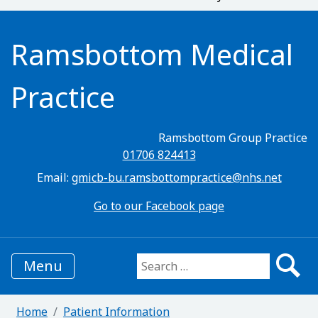
Ramsbottom Medical
Practice
Ramsbottom Group Practice
01706 824413
Email:
gmicb-bu.ramsbottompractice@nhs.net
Go to our Facebook page
Menu
Search for:
Home
Patient Information