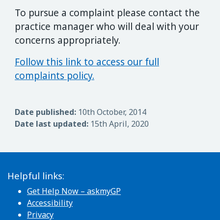
To pursue a complaint please contact the
practice manager who will deal with your
concerns appropriately.
Follow this link to access our full
complaints policy.
Date published:
10th October, 2014
Date last updated:
15th April, 2020
Helpful links:
Get Help Now – askmyGP
Accessibility
Privacy