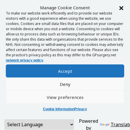
Manage Cookie Consent
To make our website work efficiently and to provide our website
visitors with a good experience when using the website, we use
cookies. Cookies are small data files that are placed on your computer
or mobile device when you visit a website. Consenting to cookies will
allow us to process data such as browsing behaviour or unique IDs.
We only share this data with organisations that provide services to the
NHS. Not consenting or withdrawing consent to cookies may adversely
affect certain features and functions of our website. Please also see
the practice’s privacy policy as this may differ to the GPsurgery.net
.
network privacy policy
Accept
Deny
View preferences
Cookie Information
Privacy
Powered
Translat
by